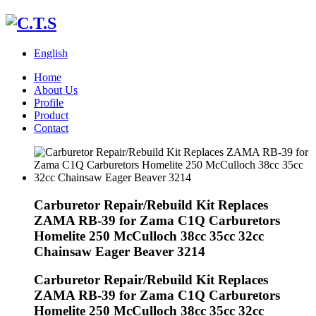
English
Home
About Us
Profile
Product
Contact
Carburetor Repair/Rebuild Kit Replaces
ZAMA RB-39 for Zama C1Q Carburetors
Homelite 250 McCulloch 38cc 35cc 32cc
Chainsaw Eager Beaver 3214
Carburetor Repair/Rebuild Kit Replaces
ZAMA RB-39 for Zama C1Q Carburetors
Homelite 250 McCulloch 38cc 35cc 32cc