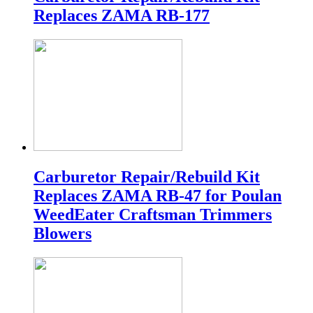
Replaces ZAMA RB-177
Carburetor Repair/Rebuild Kit
Replaces ZAMA RB-47 for Poulan
WeedEater Craftsman Trimmers
Blowers