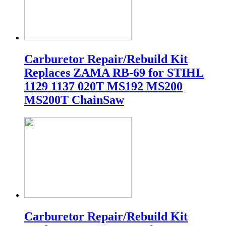
Carburetor Repair/Rebuild Kit
Replaces ZAMA RB-69 for STIHL
1129 1137 020T MS192 MS200
MS200T ChainSaw
Carburetor Repair/Rebuild Kit