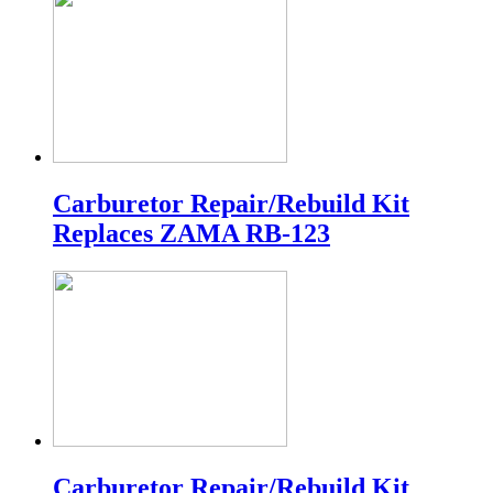
Carburetor Repair/Rebuild Kit
Replaces ZAMA RB-123
Carburetor Repair/Rebuild Kit