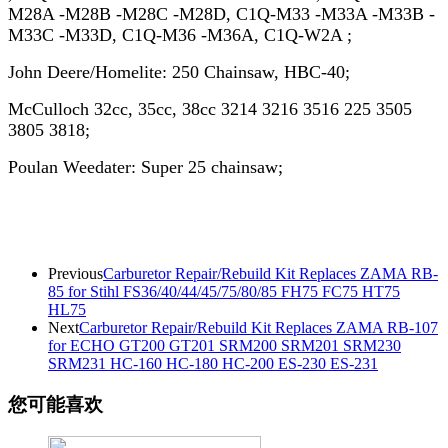
M28A -M28B -M28C -M28D, C1Q-M33 -M33A -M33B -
M33C -M33D, C1Q-M36 -M36A, C1Q-W2A ;
John Deere/Homelite: 250 Chainsaw, HBC-40;
McCulloch 32cc, 35cc, 38cc 3214 3216 3516 225 3505
3805 3818;
Poulan Weedater: Super 25 chainsaw;
Previous
Carburetor Repair/Rebuild Kit Replaces ZAMA RB-
85 for Stihl FS36/40/44/45/75/80/85 FH75 FC75 HT75
HL75
Next
Carburetor Repair/Rebuild Kit Replaces ZAMA RB-107
for ECHO GT200 GT201 SRM200 SRM201 SRM230
SRM231 HC-160 HC-180 HC-200 ES-230 ES-231
您可能喜欢