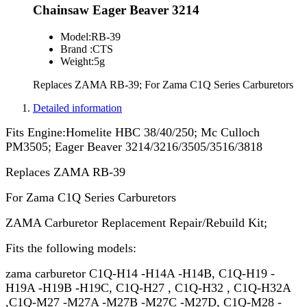
Chainsaw Eager Beaver 3214
Model:
RB-39
Brand :
CTS
Weight:
5g
Replaces ZAMA RB-39; For Zama C1Q Series Carburetors
Detailed information
Fits Engine:Homelite HBC 38/40/250; Mc Culloch
PM3505; Eager Beaver 3214/3216/3505/3516/3818
Replaces ZAMA RB-39
For Zama C1Q Series Carburetors
ZAMA Carburetor Replacement Repair/Rebuild Kit;
Fits the following models:
zama carburetor C1Q-H14 -H14A -H14B, C1Q-H19 -
H19A -H19B -H19C, C1Q-H27 , C1Q-H32 , C1Q-H32A
,C1Q-M27 -M27A -M27B -M27C -M27D, C1Q-M28 -